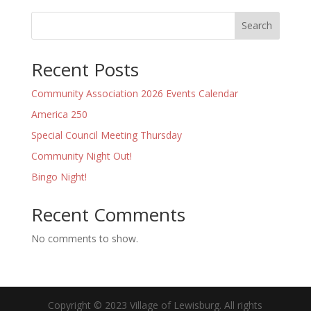
Search
Recent Posts
Community Association 2026 Events Calendar
America 250
Special Council Meeting Thursday
Community Night Out!
Bingo Night!
Recent Comments
No comments to show.
Copyright © 2023 Village of Lewisburg. All rights