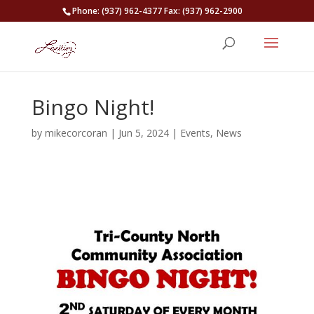
Phone: (937) 962-4377 Fax: (937) 962-2900
Bingo Night!
by
mikecorcoran
|
Jun 5, 2024
|
Events
,
News