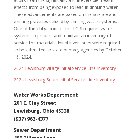
adults from the significant, and irreversible, health
effects from being exposed to lead in drinking water.
These advancements are based on the science and
existing practices utilized by drinking water systems.
One of the obligations of the
LCRI requires water
systems to prepare and maintain an inventory of
service line materials. Initial inventories were required
to be submitted to state primacy agencies by October
16, 2024.
2024 Lewisburg Village Initial Service Line Inventory
2024 Lewisburg South Initial Service Line Inventory
Water Works Department
201 E. Clay Street
Lewisburg, Ohio 45338
(937) 962-4377
Sewer Department