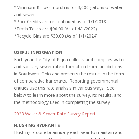
*Minimum Bill per month is for 3,000 gallons of water
and sewer.
*Pool Credits are discontinued as of 1/1/2018
*Trash Totes are $90.00
(As of 4/1/2022)
*Recycle Bins are $30.00 (As of 1/1/2024)
USEFUL INFORMATION
Each year the City of Piqua collects and compiles water
and sanitary sewer rate information from jurisdictions
in Southwest Ohio and presents the results in the form
of comparative bar charts. Reporting governmental
entities use this rate analysis in various ways. See
below to learn more about the survey, its results, and
the methodology used in completing the survey.
2023 Water & Sewer Rate Survey Report
FLUSHING HYDRA
NTS
Flushing is done bi-annually each year to maintain and