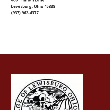
400 Tillman Lane
Lewisburg, Ohio 45338
(937) 962-4377