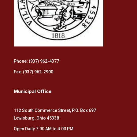
Phone: (937) 962-4377
Fax: (937) 962-2900
Municipal Office
112 South Commerce Street, P.O. Box 697
Lewisburg, Ohio 45338
Open Daily 7:00 AM to 4:00 PM