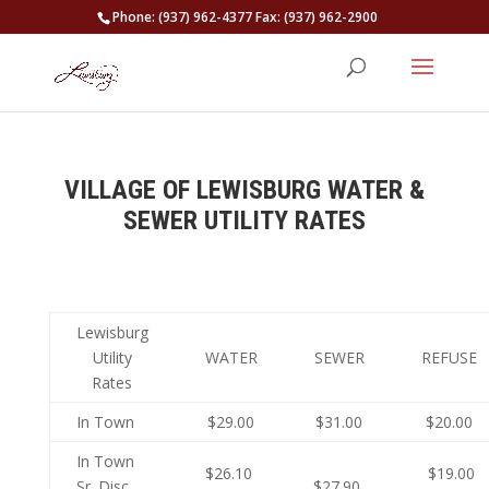
Phone: (937) 962-4377 Fax: (937) 962-2900
VILLAGE OF LEWISBURG WATER &
SEWER UTILITY RATES
Lewisburg
Utility
WATER
SEWER
REFUSE
Rates
In Town
$29.00
$31.00
$20.00
In Town
$26.10
$19.00
Sr. Disc.
$27.90