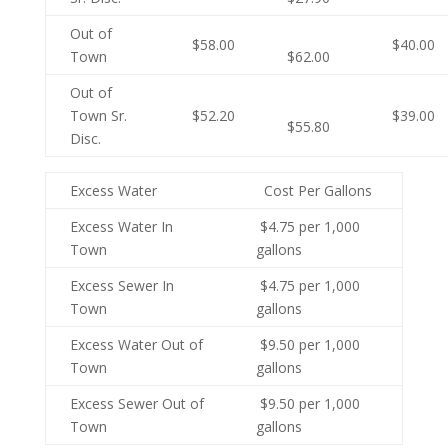
Out of
$58.00
$40.00
Town
$62.00
Out of
Town Sr.
$52.20
$39.00
$55.80
Disc.
Excess Water
Cost Per Gallons
Excess Water In
$4.75 per 1,000
Town
gallons
Excess Sewer In
$4.75 per 1,000
Town
gallons
Excess Water Out of
$9.50 per 1,000
Town
gallons
Excess Sewer Out of
$9.50 per 1,000
Town
gallons