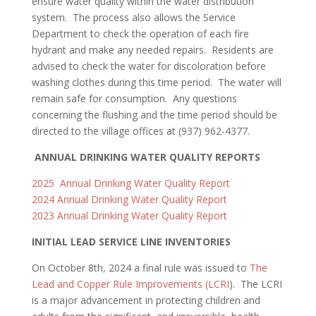
ensure water quality within the water distribution
system. The process also allows the Service
Department to check the operation of each fire
hydrant and make any needed repairs. Residents are
advised to check the water for discoloration before
washing clothes during this time period. The water will
remain safe for consumption. Any questions
concerning the flushing and the time period should be
directed to the village offices at (937) 962-4377.
ANNUAL DRINKING WATER QUALITY REPORTS
2025 Annual Drinking Water Quality Report
2024 Annual Drinking Water Quality Report
2023 Annual Drinking Water Quality Report
INITIAL LEAD SERVICE LINE INVENTORIES
On October 8th, 2024 a final rule was issued to
The
Lead and Copper Rule Improvements (LCRI
). The LCRI
is a major advancement in protecting children and