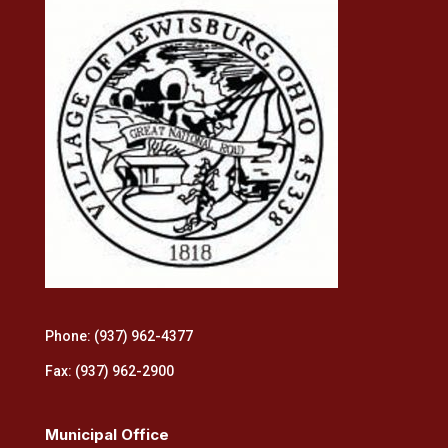
Phone: (937) 962-4377
Fax: (937) 962-2900
Municipal Office