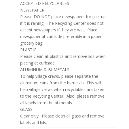
ACCEPTED RECYCLABLES
NEWSPAPER
Please DO NOT place newspapers for pick-up
if it is raining. The Recycling Center does not
accept newspapers if they are wet. Place
newspaper at curbside preferably in a paper
grocery bag.
PLASTIC
Please clean all plastics and remove lids when
placing at curbside.
ALUMINUM & BI-METALS
To help village crews, please separate the
aluminum cans from the bi-metals. This will
help village crews when recyclables
are taken
to the Recycling Center. Also, please remove
all labels from the bi-metals.
GLASS
Clear only. Please clean all glass and remove
labels and lids.