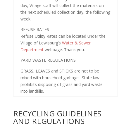
day, Village staff will collect the materials on
the next scheduled collection day, the following
week.
REFUSE RATES
Refuse Utility Rates can be located under the
Village of Lewisburg’s
Water & Sewer
Department
webpage. Thank you.
YARD WASTE REGULATIONS
GRASS, LEAVES and STICKS are not to be
mixed with household garbage. State law
prohibits disposing of grass and yard waste
into landfills.
RECYCLING GUIDELINES
AND REGULATIONS