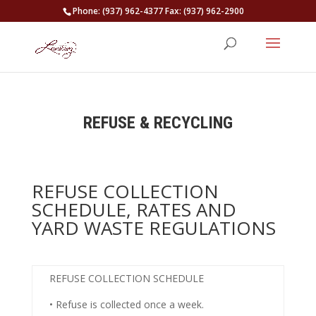
Phone: (937) 962-4377 Fax: (937) 962-2900
REFUSE & RECYCLING
REFUSE COLLECTION
SCHEDULE, RATES AND
YARD WASTE REGULATIONS
REFUSE COLLECTION SCHEDULE
• Refuse is collected
once a week
.