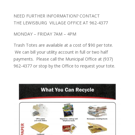
NEED FURTHER INFORMATION?
CONTACT
THE
LEWISBURG VILLAGE OFFICE AT 962-4377
MONDAY – FRIDAY 7AM – 4PM
Trash Totes are available at a
cost of $90 per tote.
We can bill your utility account in full or two half
payments. Please call the Municipal Office at (937)
962-4377 or stop by the Office to request your tote.