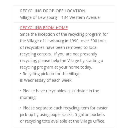
RECYCLING DROP-OFF LOCATION
Village of Lewisburg – 134 Western Avenue
RECYCLING FROM HOME
Since the inception of the recycling program for
the Village of Lewisburg in 1990, over 300 tons
of recycables have been removed to local
recycling centers. If you are not presently
recycling, please help the Village by starting a
recycling program at your home today.
• Recycling pick-up for the Village
is
Wednesday
of each week.
• Please have recyclables at curbside in the
morning.
• Please separate each recycling item for easier
pick-up by using paper sacks, 5 gallon buckets
or recycling tote available at the Village Office.