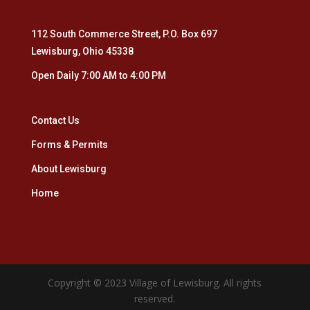
112 South Commerce Street, P.O. Box 697
Lewisburg, Ohio 45338
Open Daily 7:00 AM to 4:00 PM
Contact Us
Forms & Permits
About Lewisburg
Home
Copyright © 2023 Village of Lewisburg. All rights
reserved.