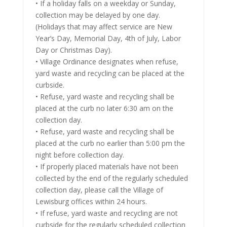
• If a holiday falls on a weekday or Sunday,
collection may be delayed by one day.
(Holidays that may affect service are New
Year’s Day, Memorial Day, 4th of July, Labor
Day or Christmas Day).
• Village Ordinance designates when refuse,
yard waste and recycling can be placed at the
curbside.
• Refuse, yard waste and recycling shall be
placed at the curb no later 6:30 am on the
collection day.
• Refuse, yard waste and recycling shall be
placed at the curb no earlier than 5:00 pm the
night before collection day.
• If properly placed materials have not been
collected by the end of the regularly scheduled
collection day, please call the Village of
Lewisburg offices within 24 hours.
• If refuse, yard waste and recycling are not
curbside for the regularly scheduled collection